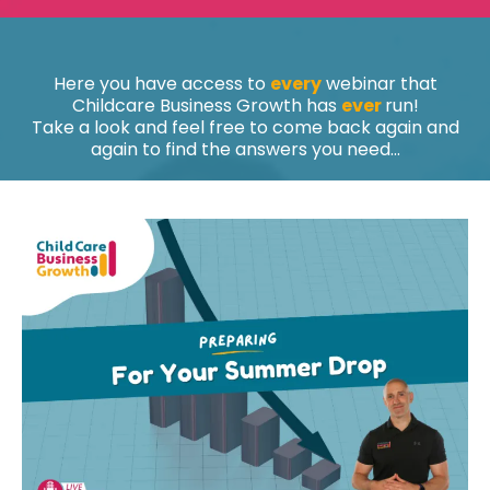
Here you have access to
every
webinar that
Childcare Business Growth has
ever
run!
Take a look and feel free to come back again and
again to find the answers you need...