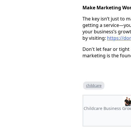
Make Marketing Wor
The key isn’t just to 
getting a service—you’
your business’s growt
by visiting:
https://do
Don't let fear or tig
marketing is the foun
childcare
Childcare Business Grow