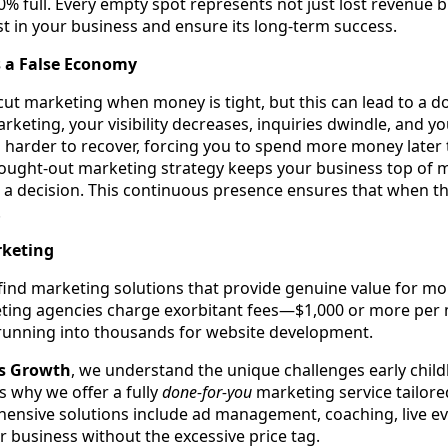
 70% full. Every empty spot represents not just lost revenue 
st in your business and ensure its long-term success.
s a False Economy
 cut marketing when money is tight, but this can lead to a 
keting, your visibility decreases, inquiries dwindle, and y
en harder to recover, forcing you to spend more money later 
ught-out marketing strategy keeps your business top of 
 a decision. This continuous presence ensures that when the
.
rketing
to find marketing solutions that provide genuine value for m
ing agencies charge exorbitant fees—$1,000 or more per m
 running into thousands for website development.
ss Growth
, we understand the unique challenges early chi
s why we offer a fully
done-for-you
marketing service tailored 
hensive solutions include ad management, coaching, live e
 business without the excessive price tag.