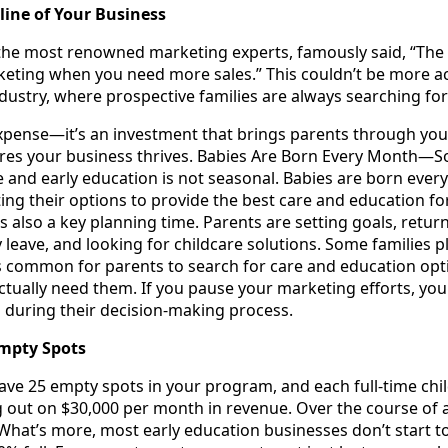
line of Your Business
he most renowned marketing experts, famously said, “The 
keting when you need more sales.” This couldn’t be more acc
dustry, where prospective families are always searching for
xpense—it’s an investment that brings parents through your 
res your business thrives. Babies Are Born Every Month—So
e and early education is not seasonal. Babies are born eve
ing their options to provide the best care and education for 
is also a key planning time. Parents are setting goals, retur
y leave, and looking for childcare solutions. Some familie
s common for parents to search for care and education opt
ually need them. If you pause your marketing efforts, you r
s during their decision-making process.
Empty Spots
have 25 empty spots in your program, and each full-time chi
 out on $30,000 per month in revenue. Over the course of a 
hat’s more, most early education businesses don’t start to 