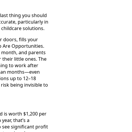
last thing you should
urate, particularly in
 childcare solutions.
doors, fills your
 Are Opportunities.
ry month, and parents
their little ones. The
ning to work after
s plan months—even
ions up to 12–18
isk being invisible to
ld is worth $1,200 per
year, that’s a
see significant profit