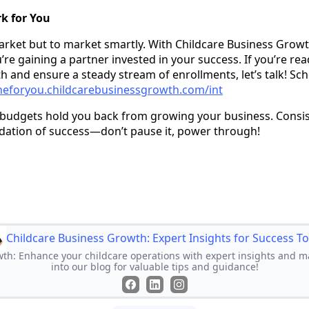
k for You
market but to market smartly. With Childcare Business Growth
re gaining a partner invested in your success. If you’re rea
h and ensure a steady stream of enrollments, let’s talk! Sch
neforyou.childcarebusinessgrowth.com/int
ht budgets hold you back from growing your business. Consis
dation of success—don’t pause it, power through!
Childcare Business Growth: Expert Insights for Success T
th: Enhance your childcare operations with expert insights and ma
into our blog for valuable tips and guidance!