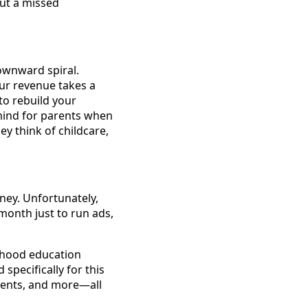
but a missed
downward spiral.
our revenue takes a
to rebuild your
mind for parents when
y think of childcare,
oney. Unfortunately,
onth just to run ads,
ldhood education
specifically for this
vents, and more—all