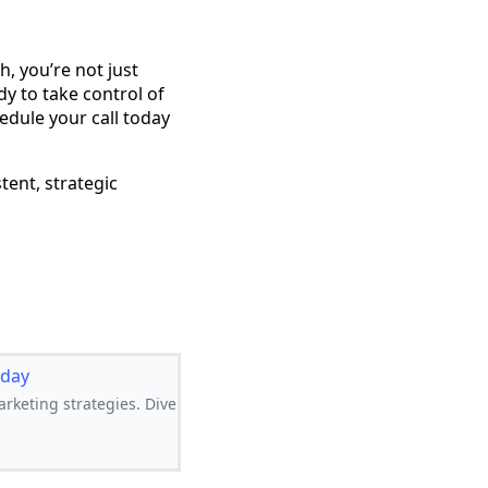
, you’re not just
dy to take control of
edule your call today
tent, strategic
oday
rketing strategies. Dive