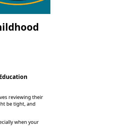
hildhood
 Education
ves reviewing their
ht be tight, and
ecially when your