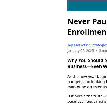
Never Pau
Enrollmen
Top Marketing Strategies
•
January 02, 2025
3 mi
Why You Should N
Business—Even Wh
As the new year begin
budgets and looking f
marketing often ends
But here’s the truth
business needs more 