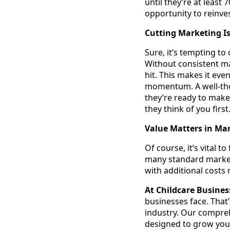
until they’re at least
opportunity to reinve
Cutting Marketing I
Sure, it’s tempting to
Without consistent mar
hit. This makes it ev
momentum. A well-tho
they’re ready to make
they think of you first
Value Matters in Ma
Of course, it’s vital 
many standard market
with additional costs
At Childcare Busine
businesses face. That’
industry. Our compre
designed to grow your