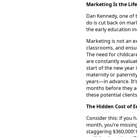
Marketing Is the Life
Dan Kennedy, one of t
do is cut back on mar
the early education in
Marketing is not an e
classrooms, and ensu
The need for childcar
are constantly evaluat
start of the new year 
maternity or paternit
years—in advance. It’
months before they act
these potential client
The Hidden Cost of 
Consider this: if you 
month, you’re missing
staggering $360,000! W