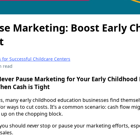
se Marketing: Boost Early C
t
 for Successful Childcare Centers
n read
ever Pause Marketing for Your Early Childhood
en Cash is Tight
s, many early childhood education businesses find themsel
or ways to cut costs. It’s a common scenario: cash flow mig
 up on the chopping block.
—you should
never
stop or pause your marketing efforts, esp
sales.